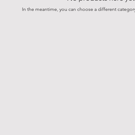
In the meantime, you can choose a different categor