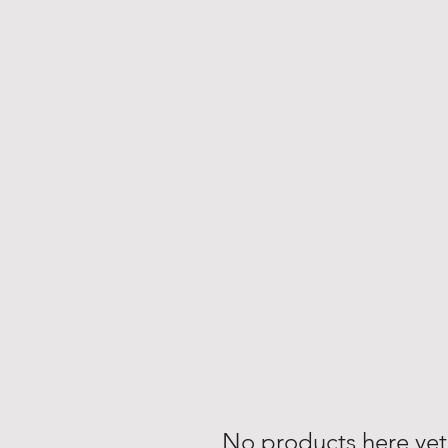
No products here yet.