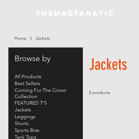
THEMADFANATIC
Home
Jackets
Browse by
Jackets
All Products
Best Sellers
Coming For The Crown
0 products
Collection
FEATURED T'S
Jackets
Leggings
Shorts
Sports Bras
Tank Tops