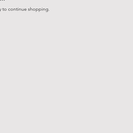
y to continue shopping.