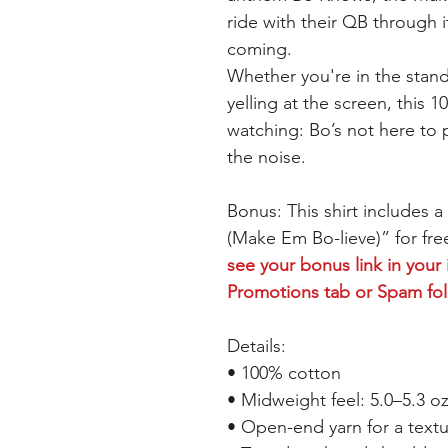
ride with their QB through i
coming.
Whether you're in the stand
yelling at the screen, this
watching: Bo’s not here to p
the noise.
Bonus: This shirt includes 
(Make Em Bo-lieve)” for free
see your bonus link in your
Promotions tab or Spam fo
Details:
• 100% cotton
• Midweight feel: 5.0–5.3 o
• Open-end yarn for a textu