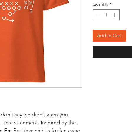
Quantity
*
Add to Cart
 don’t say we didn’t warn you.
 it’s a statement. Inspired by the
Em Bo-Lieve shirt is for fans who