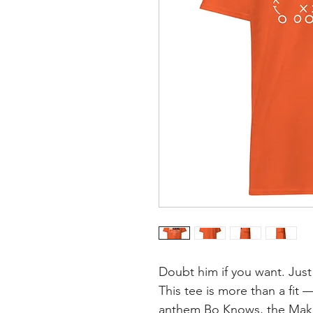
Doubt him if you want. Just
This tee is more than a fit —
anthem Bo Knows, the Make 