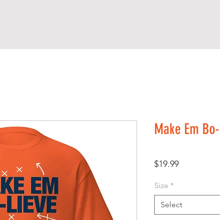
Make Em Bo-L
Price
$19.99
Size
*
Select