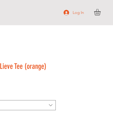
S H O P
Log In
ieve Tee (orange)