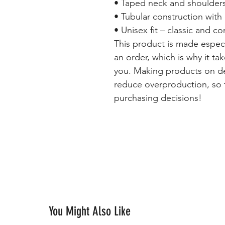
• Taped neck and shoulders 
• Tubular construction wit
• Unisex fit – classic and c
This product is made especi
an order, which is why it tak
you. Making products on de
reduce overproduction, so 
purchasing decisions!
You Might Also Like