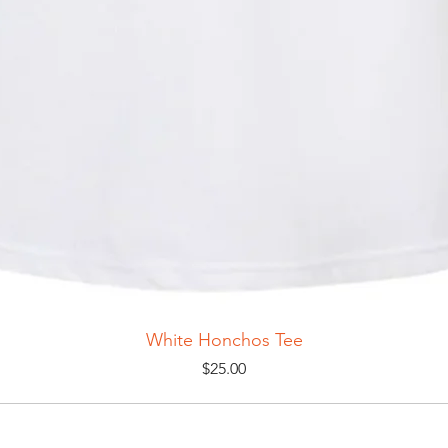
White Honchos Tee
Price
$25.00