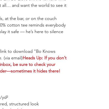
t all… and want the world to see it
s, at the bar, or on the couch
 100% cotton tee reminds everybody
lay it safe — he’s here to silence
a link to download "Bo Knows
. (via email)
Heads Up: If you don’t
 inbox, be sure to check your
lder—sometimes it hides there!
z/yd²
red, structured look