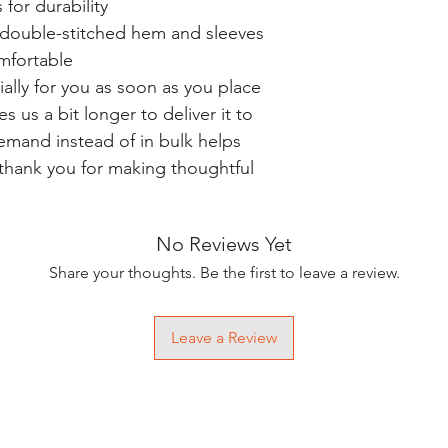
for durability
h double-stitched hem and sleeves
omfortable
ally for you as soon as you place
es us a bit longer to deliver it to
mand instead of in bulk helps
thank you for making thoughtful
No Reviews Yet
Share your thoughts. Be the first to leave a review.
Leave a Review