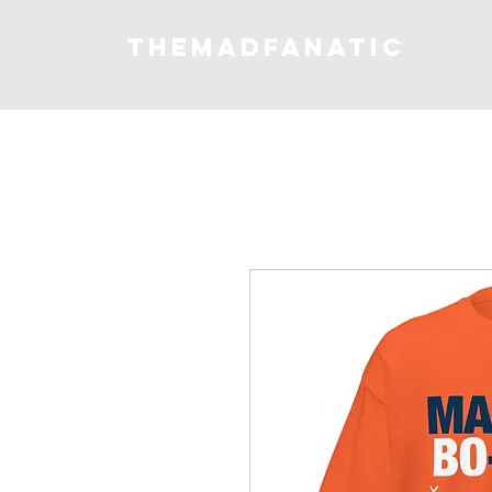
THEMADFANATIC